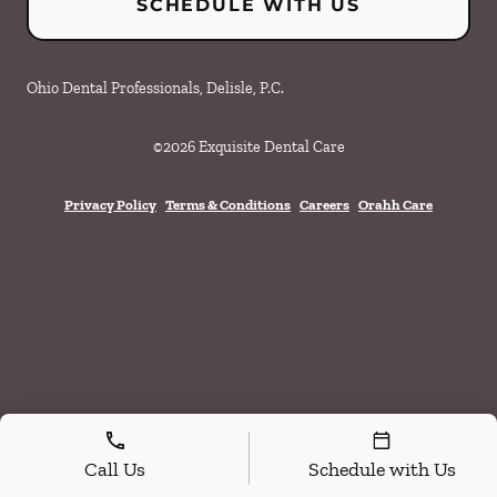
SCHEDULE WITH US
Ohio Dental Professionals, Delisle, P.C.
©
2026
Exquisite Dental Care
Privacy Policy
Terms & Conditions
Careers
Orahh Care
Call Us
Schedule with Us