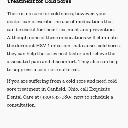
Treatment for Cold Sores
There is no cure for cold sores; however, your
doctor can prescribe the use of medications that
can be useful for their treatment and prevention.
Although none of these medications will eliminate
the dormant HSV-1 infection that causes cold sores,
they can help the sores heal faster and relieve the
associated pain and discomfort. They also can help
to suppress a cold-sore outbreak.
If you are suffering from a cold sore and need cold
sore treatment in Canfield, Ohio, call Exquisite
Dental Care at
(330) 533-0804
now to schedule a
consultation.