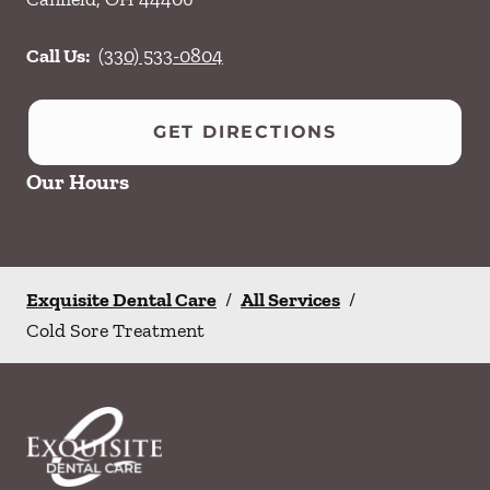
Call Us:
(330) 533-0804
GET DIRECTIONS
Our Hours
Exquisite Dental Care
/
All Services
/
Cold Sore Treatment