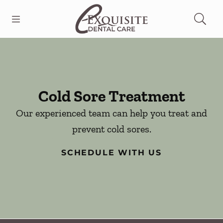
Skip to content
Open header
Open searchbar
Facebook
Go to Home Page
Cold Sore Treatment
Our experienced team can help you treat and
prevent cold sores.
SCHEDULE WITH US