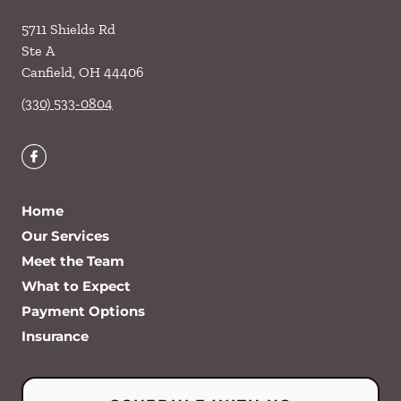
5711 Shields Rd
Ste A
Canfield
,
OH
44406
(330) 533-0804
Home
Our Services
Meet the Team
What to Expect
Payment Options
Insurance