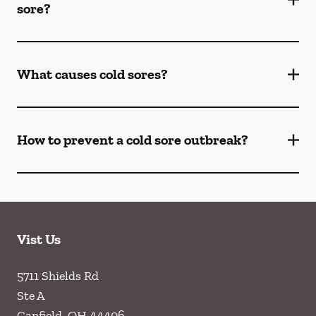
sore?
What causes cold sores?
How to prevent a cold sore outbreak?
Vist Us
5711 Shields Rd
Ste A
Canfield
,
OH
44406