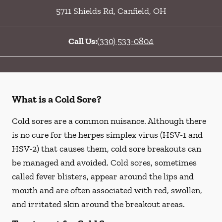
5711 Shields Rd
,
Canfield
,
OH
Call Us:
(330) 533-0804
What is a Cold Sore?
Cold sores are a common nuisance. Although there
is no cure for the herpes simplex virus (HSV-1 and
HSV-2) that causes them, cold sore breakouts can
be managed and avoided. Cold sores, sometimes
called fever blisters, appear around the lips and
mouth and are often associated with red, swollen,
and irritated skin around the breakout areas.