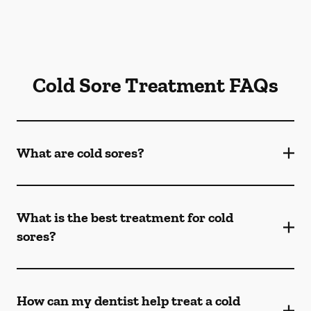
Cold Sore Treatment FAQs
What are cold sores?
What is the best treatment for cold
sores?
How can my dentist help treat a cold