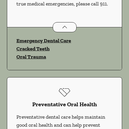
true medical emergencies, please call 911.
Dental Problems
services
Emergency Dental Care
Cracked Teeth
Oral Trauma
Preventative Oral Health
Preventative dental care helps maintain
good oral health and can help prevent