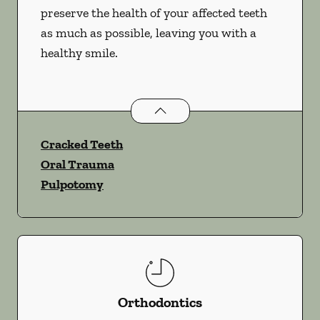
preserve the health of your affected teeth
as much as possible, leaving you with a
healthy smile.
Endodontics
services
Cracked Teeth
Oral Trauma
Pulpotomy
Orthodontics