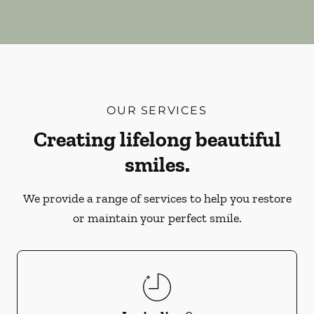
OUR SERVICES
Creating lifelong beautiful
smiles.
We provide a range of services to help you restore
or maintain your perfect smile.