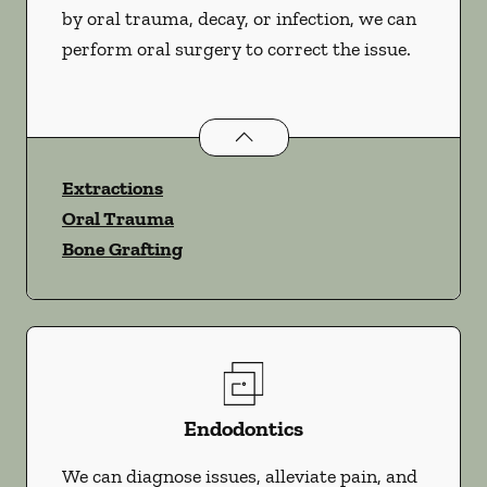
by oral trauma, decay, or infection, we can
perform oral surgery to correct the issue.
Oral Surgery
services
Extractions
Oral Trauma
Bone Grafting
Endodontics
We can diagnose issues, alleviate pain, and