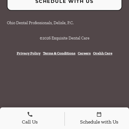
SCHEDULE WITH US
Ohio Dental Professionals, Delisle, P.C.
©
2026
Exquisite Dental Care
Privacy Policy
Terms & Conditions
Careers
Orahh Care
Call Us
Schedule with Us