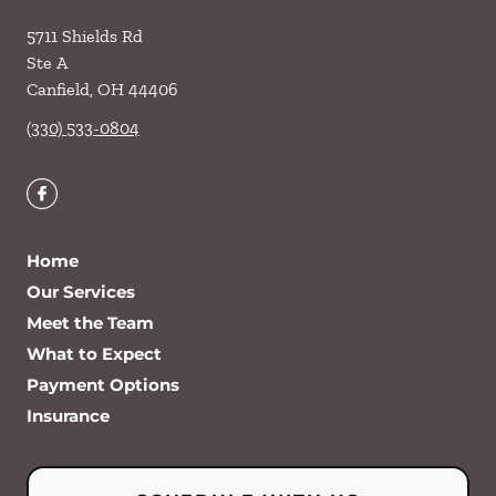
5711 Shields Rd
Ste A
Canfield
,
OH
44406
(330) 533-0804
Home
Our Services
Meet the Team
What to Expect
Payment Options
Insurance