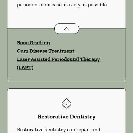
periodontal disease as early as possible.
Periodontics
services
Bone Grafting
Gum Disease Treatment
Laser Assisted Periodontal Therapy
(LAPT)
Restorative Dentistry
Restorative dentistry can repair and