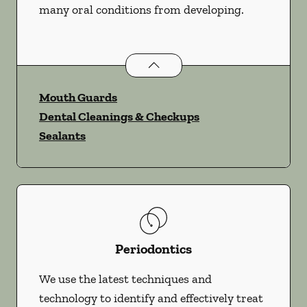
many oral conditions from developing.
Preventative Oral Health
services
Mouth Guards
Dental Cleanings & Checkups
Sealants
Periodontics
We use the latest techniques and
technology to identify and effectively treat