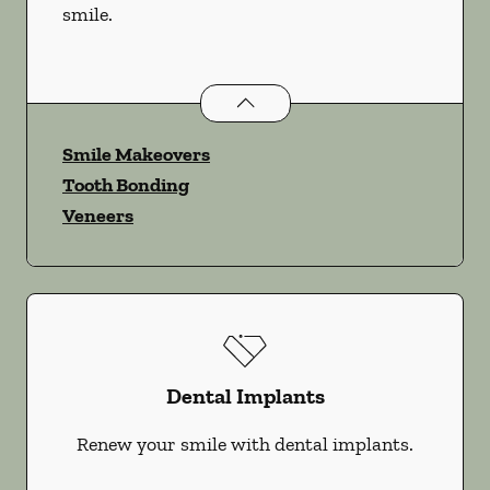
smile.
Cosmetic Dentistry
services
Smile Makeovers
Tooth Bonding
Veneers
Dental Implants
Renew your smile with dental implants.