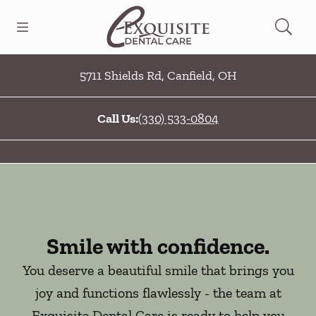
Skip to content
Open header
Open searchbar
Facebook
Go to Home Page
5711 Shields Rd
,
Canfield
,
OH
Call Us:
(330) 533-0804
Smile with confidence.
You deserve a beautiful smile that brings you
joy and functions flawlessly - the team at
Exquisite Dental Care is ready to help you