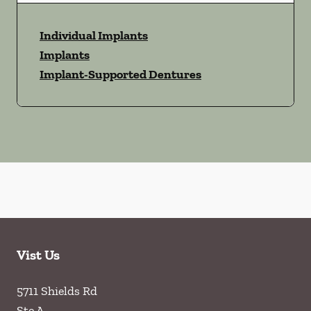
Individual Implants
Implants
Implant-Supported Dentures
Vist Us
5711 Shields Rd
Ste A