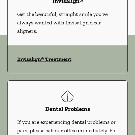
Invisalign®
Get the beautiful, straight smile you've
always wanted with Invisalign clear
aligners.
Invisalign® Treatment
Dental Problems
If you are experiencing dental problems or
pain, please call our office immediately. For