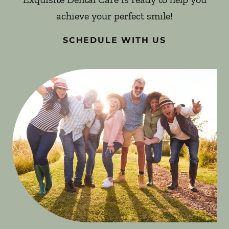
achieve your perfect smile!
SCHEDULE WITH US