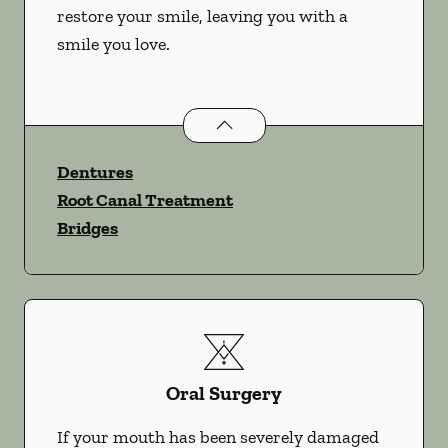
restore your smile, leaving you with a
smile you love.
Restorative Dentistry
services
Dentures
Root Canal Treatment
Bridges
Oral Surgery
If your mouth has been severely damaged