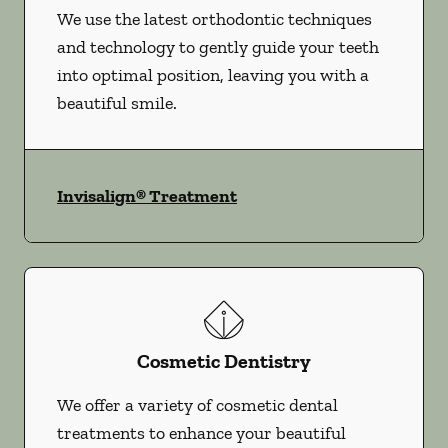
We use the latest orthodontic techniques
and technology to gently guide your teeth
into optimal position, leaving you with a
beautiful smile.
Invisalign® Treatment
Cosmetic Dentistry
We offer a variety of cosmetic dental
treatments to enhance your beautiful