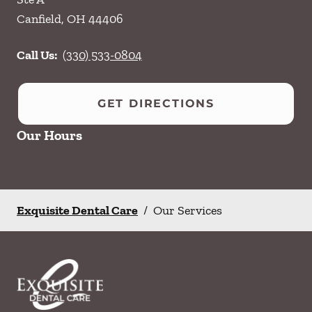
Canfield
,
OH
44406
Call Us:
(330) 533-0804
GET DIRECTIONS
Our Hours
Exquisite Dental Care
/
Our Services