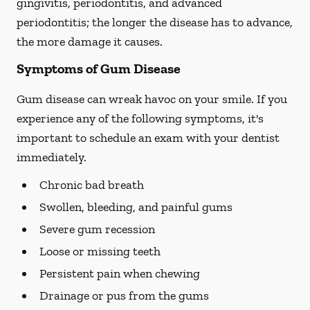
gingivitis, periodontitis, and advanced
periodontitis; the longer the disease has to advance,
the more damage it causes.
Symptoms of Gum Disease
Gum disease can wreak havoc on your smile. If you
experience any of the following symptoms, it's
important to schedule an exam with your dentist
immediately.
Chronic bad breath
Swollen, bleeding, and painful gums
Severe gum recession
Loose or missing teeth
Persistent pain when chewing
Drainage or pus from the gums