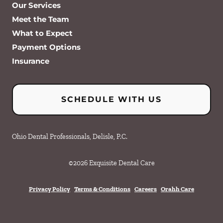
Our Services
Meet the Team
What to Expect
Payment Options
Insurance
SCHEDULE WITH US
Ohio Dental Professionals, Delisle, P.C.
©
2026
Exquisite Dental Care
Privacy Policy
Terms & Conditions
Careers
Orahh Care