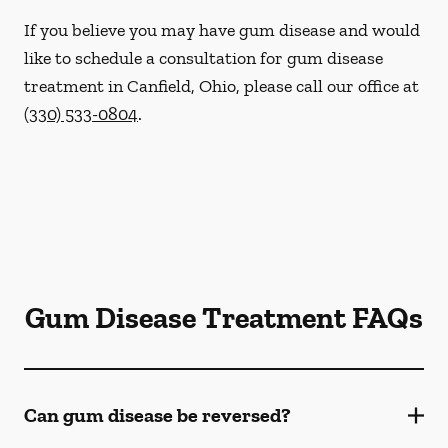
If you believe you may have gum disease and would
like to schedule a consultation for gum disease
treatment in Canfield, Ohio, please call our office at
(330) 533-0804
.
Gum Disease Treatment FAQs
Can gum disease be reversed?