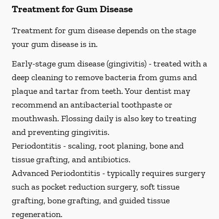
Treatment for Gum Disease
Treatment for gum disease depends on the stage
your gum disease is in.
Early-stage gum disease (gingivitis) -
treated with a
deep cleaning to remove bacteria from gums and
plaque and tartar from teeth. Your dentist may
recommend an antibacterial toothpaste or
mouthwash. Flossing daily is also key to treating
and preventing gingivitis.
Periodontitis -
scaling, root planing, bone and
tissue grafting, and antibiotics.
Advanced Periodontitis -
typically requires surgery
such as pocket reduction surgery, soft tissue
grafting, bone grafting, and guided tissue
regeneration.