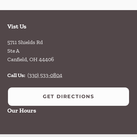
Vist Us
5711 Shields Rd
Ste A
Canfield
,
OH
44406
Call Us:
(330) 533-0804
GET DIRECTIONS
Our Hours