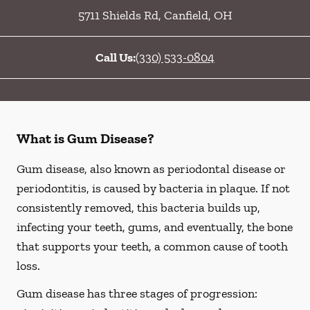
5711 Shields Rd
,
Canfield
,
OH
Call Us:
(330) 533-0804
What is Gum Disease?
Gum disease, also known as periodontal disease or
periodontitis, is caused by bacteria in plaque. If not
consistently removed, this bacteria builds up,
infecting your teeth, gums, and eventually, the bone
that supports your teeth, a common cause of tooth
loss.
Gum disease has three stages of progression: