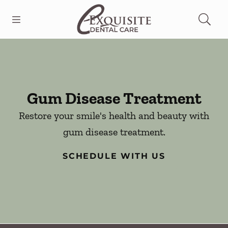
Skip to content
Open header
Open searchbar
Facebook
Go to Home Page
Gum Disease Treatment
Restore your smile's health and beauty with
gum disease treatment.
SCHEDULE WITH US