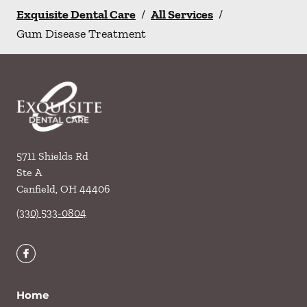
Exquisite Dental Care
/
All Services
/
Gum Disease Treatment
5711 Shields Rd
Ste A
Canfield
,
OH
44406
(330) 533-0804
Home