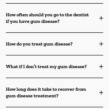
How often should you go to the dentist
if you have gum disease?
How do you treat gum disease?
What if I don’t treat my gum disease?
How long does it take to recover from
gum disease treatment?