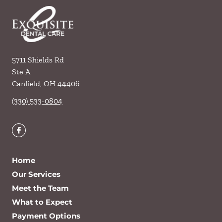
5711 Shields Rd
Ste A
Canfield
,
OH
44406
(330) 533-0804
Home
Our Services
Meet the Team
What to Expect
Payment Options