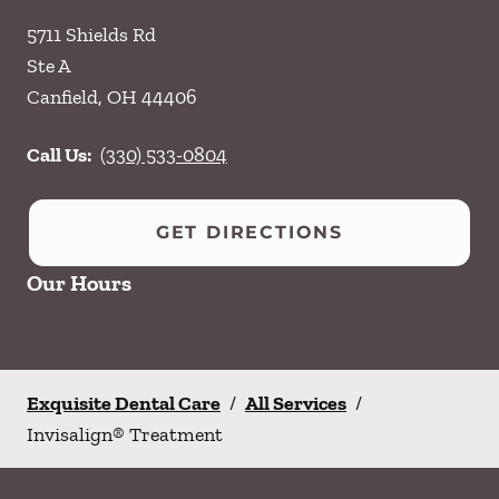
5711 Shields Rd
Ste A
Canfield
,
OH
44406
Call Us:
(330) 533-0804
GET DIRECTIONS
Our Hours
Exquisite Dental Care
/
All Services
/
Invisalign® Treatment