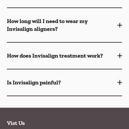
How long will I need to wear my
Invisalign aligners?
How does Invisalign treatment work?
Is Invisalign painful?
Vist Us