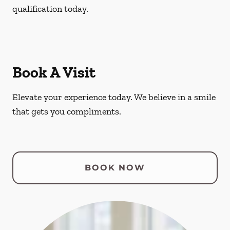
qualification today.
Book A Visit
Elevate your experience today. We believe in a smile
that gets you compliments.
BOOK NOW