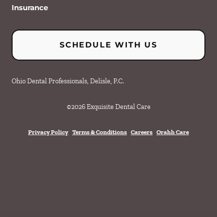
Insurance
SCHEDULE WITH US
Ohio Dental Professionals, Delisle, P.C.
©
2026
Exquisite Dental Care
Privacy Policy
Terms & Conditions
Careers
Orahh Care