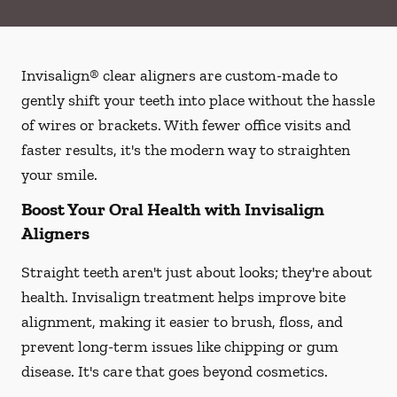
Invisalign® clear aligners are custom-made to
gently shift your teeth into place without the hassle
of wires or brackets. With fewer office visits and
faster results, it's the modern way to straighten
your smile.
Boost Your Oral Health with Invisalign
Aligners
Straight teeth aren't just about looks; they're about
health. Invisalign treatment helps improve bite
alignment, making it easier to brush, floss, and
prevent long-term issues like chipping or gum
disease. It's care that goes beyond cosmetics.