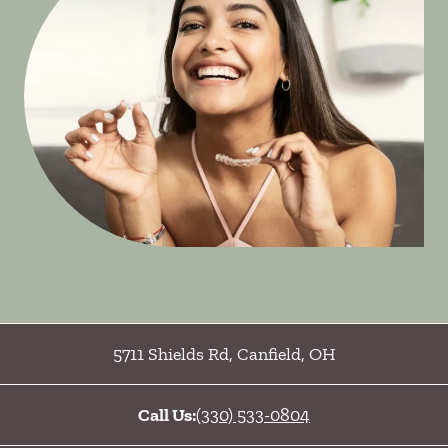
5711 Shields Rd
,
Canfield
,
OH
Call Us:
(330) 533-0804