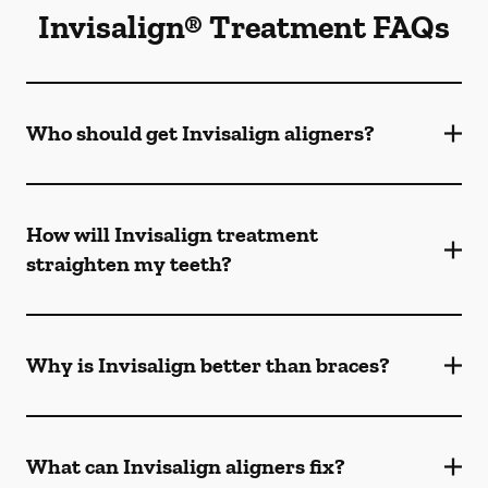
Invisalign® Treatment FAQs
Who should get Invisalign aligners?
How will Invisalign treatment
straighten my teeth?
Why is Invisalign better than braces?
What can Invisalign aligners fix?