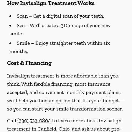
How Invisalign Treatment Works
Scan
– Get a digital scan of your teeth.
See
– We'll create a 3D image of your new
smile.
Smile
– Enjoy straighter teeth within six
months.
Cost & Financing
Invisalign treatment is more affordable than you
think. With flexible financing, most insurance
accepted, and convenient monthly payment plans,
we'll help you find an option that fits your budget—
so you can start your smile transformation sooner.
Call
(330) 533-0804
to learn more about Invisalign
treatment in Canfield, Ohio, and ask us about pre-