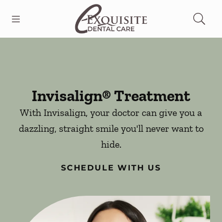
Skip to content
Open header
Open searchbar
Facebook
Go to Home Page
Invisalign® Treatment
With Invisalign, your doctor can give you a
dazzling, straight smile you'll never want to
hide.
SCHEDULE WITH US