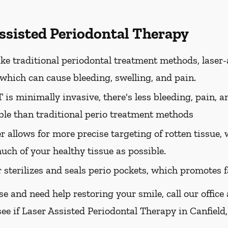
Assisted Periodontal Therapy
ke traditional periodontal treatment methods, laser-
, which can cause bleeding, swelling, and pain.
is minimally invasive, there's less bleeding, pain, a
le than traditional perio treatment methods
er allows for more precise targeting of rotten tissue
uch of your healthy tissue as possible.
r sterilizes and seals perio pockets, which promotes f
se and need help restoring your smile, call our office
ee if Laser Assisted Periodontal Therapy in Canfield,