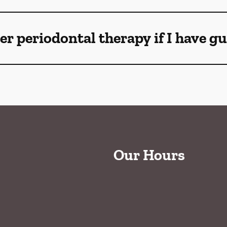
ser periodontal therapy if I have 
Our Hours