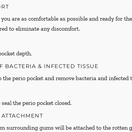
ORT
 you are as comfortable as possible and ready for the
ed to eliminate any discomfort.
 pocket depth.
OF BACTERIA & INFECTED TISSUE
to the perio pocket and remove bacteria and infected t
 seal the perio pocket closed.
M ATTACHMENT
om surrounding gums will be attached to the rotte