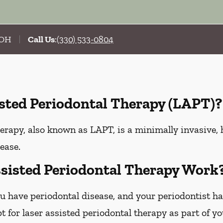
, OH
Call Us
:
(330) 533-0804
isted Periodontal Therapy (LAPT)?
erapy, also known as LAPT, is a minimally invasive, 
ease.
sisted Periodontal Therapy Work
u have periodontal disease, and your periodontist h
 for laser assisted periodontal therapy as part of y