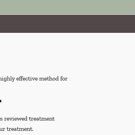
highly effective method for
?
as reviewed treatment
our treatment.