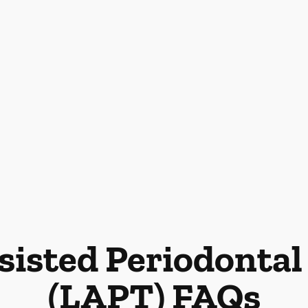
sisted Periodonta
(LAPT) FAQs