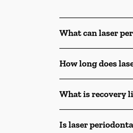
What can laser per
How long does lase
What is recovery l
Is laser periodont