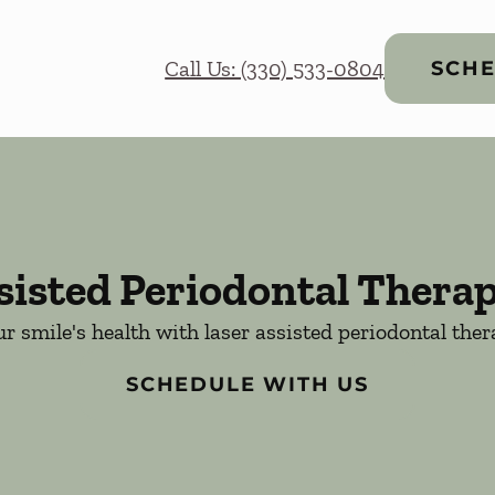
Call Us: (330) 533-0804
SCHE
sisted Periodontal Thera
r smile's health with laser assisted periodontal the
SCHEDULE WITH US