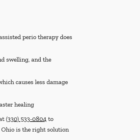
assisted perio therapy does
nd swelling, and the
, which causes less damage
aster healing
 at
(330) 533-0804
to
 Ohio is the right solution