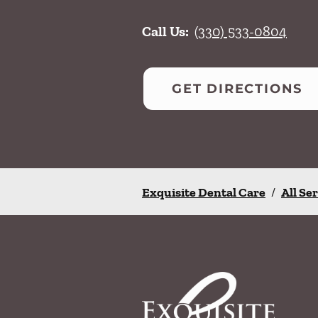
Call Us:
(330) 533-0804
GET DIRECTIONS
Exquisite Dental Care
/
All Se