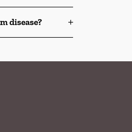
gum disease?