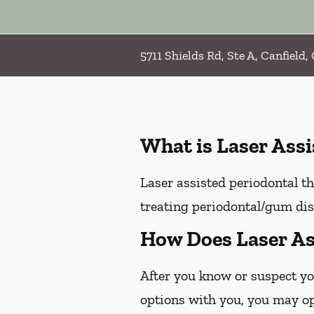
5711 Shields Rd, Ste A, Canfield
What is Laser Ass
Laser assisted periodontal th
treating periodontal/gum dis
How Does Laser As
After you know or suspect yo
options with you, you may opt