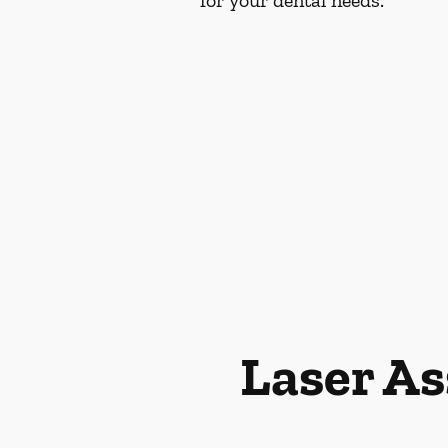
for your dental needs.
Laser As