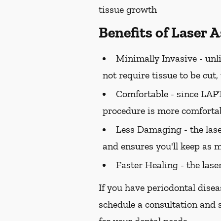
tissue growth
Benefits of Laser 
Minimally Invasive -
unli
not require tissue to be cut
Comfortable -
since LAPT 
procedure is more comfortab
Less Damaging -
the las
and ensures you'll keep as m
Faster Healing -
the lase
If you have periodontal disea
schedule a consultation and s