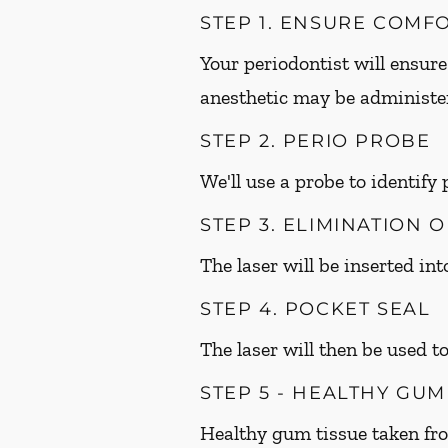
STEP 1. ENSURE COMF
Your periodontist will ensure
anesthetic may be administer
STEP 2. PERIO PROBE
We'll use a probe to identify
STEP 3. ELIMINATION 
The laser will be inserted in
STEP 4. POCKET SEAL
The laser will then be used to
STEP 5 - HEALTHY GU
Healthy gum tissue taken fr