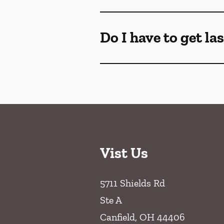
Do I have to get la
Vist Us
5711 Shields Rd
Ste A
Canfield
,
OH
44406