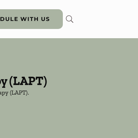
DULE WITH US
py (LAPT)
rapy (LAPT).