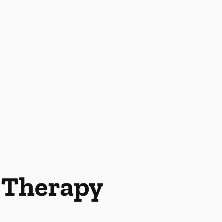
l Therapy