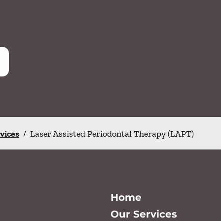
rvices
/
Laser Assisted Periodontal Therapy (LAPT)
Home
Our Services