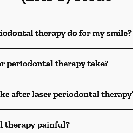
iodontal therapy do for my smile?
r periodontal therapy take?
ike after laser periodontal therapy
al therapy painful?