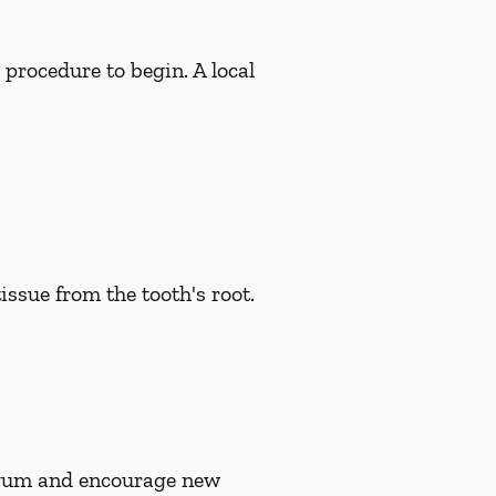
 procedure to begin. A local
issue from the tooth's root.
n gum and encourage new