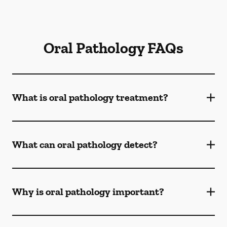
Oral Pathology FAQs
What is oral pathology treatment?
What can oral pathology detect?
Why is oral pathology important?