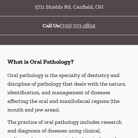
5711 Shields Rd
,
Canfield
,
OH
Call Us:
(330) 533-0804
What is Oral Pathology?
Oral pathology is the specialty of dentistry and
discipline of pathology that deals with the nature,
identification, and management of diseases
affecting the oral and maxillofacial regions (the
mouth and jaw areas).
The practice of oral pathology includes research
and diagnosis of diseases using clinical,