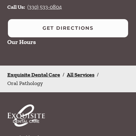
Call Us:
(330) 533-0804
GET DIRECTIONS
Our Hours
Exquisite Dental Care
/
All Services
/
Oral Pathology