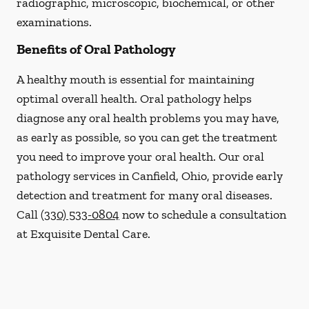
radiographic, microscopic, biochemical, or other
examinations.
Benefits of Oral Pathology
A healthy mouth is essential for maintaining
optimal overall health. Oral pathology helps
diagnose any oral health problems you may have,
as early as possible, so you can get the treatment
you need to improve your oral health. Our oral
pathology services in Canfield, Ohio, provide early
detection and treatment for many oral diseases.
Call
(330) 533-0804
now to schedule a consultation
at Exquisite Dental Care.