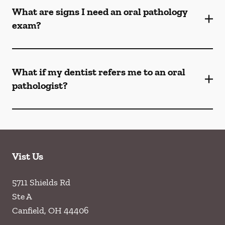
What are signs I need an oral pathology
exam?
What if my dentist refers me to an oral
pathologist?
Vist Us
5711 Shields Rd
Ste A
Canfield
,
OH
44406