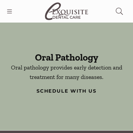
Skip to content
Open header
Open searchbar
Facebook
Go to Home Page
Oral Pathology
Oral pathology provides early detection and
treatment for many diseases.
SCHEDULE WITH US