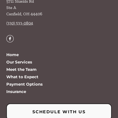
5711 Shields Rd
Ste A
Canfield
,
OH
44406
(330) 533-0804
Home
Our Services
Meet the Team
What to Expect
Payment Options
Insurance
SCHEDULE WITH US